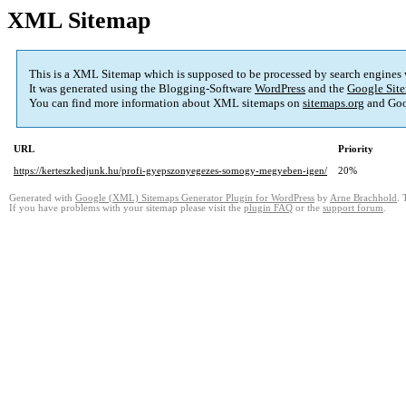
XML Sitemap
This is a XML Sitemap which is supposed to be processed by search engines
It was generated using the Blogging-Software
WordPress
and the
Google Site
You can find more information about XML sitemaps on
sitemaps.org
and Goo
URL
Priority
https://kerteszkedjunk.hu/profi-gyepszonyegezes-somogy-megyeben-igen/
20%
Generated with
Google (XML) Sitemaps Generator Plugin for WordPress
by
Arne Brachhold
. 
If you have problems with your sitemap please visit the
plugin FAQ
or the
support forum
.