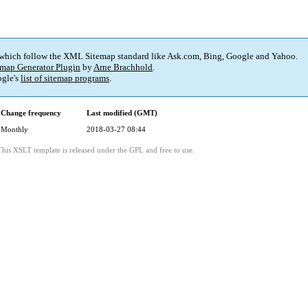
 which follow the XML Sitemap standard like Ask.com, Bing, Google and Yahoo.
map Generator Plugin
by
Arne Brachhold
.
gle's
list of sitemap programs
.
Change frequency
Last modified (GMT)
Monthly
2018-03-27 08:44
This XSLT template is released under the GPL and free to use.